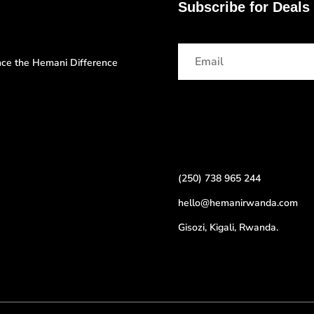
Subscribe for Deals
ence the Hemani Difference
(250) 738 965 244
hello@hemanirwanda.com
Gisozi, Kigali, Rwanda.