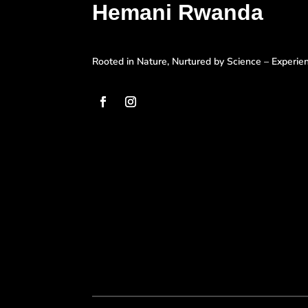
Hemani Rwanda
Rooted in Nature, Nurtured by Science – Experi