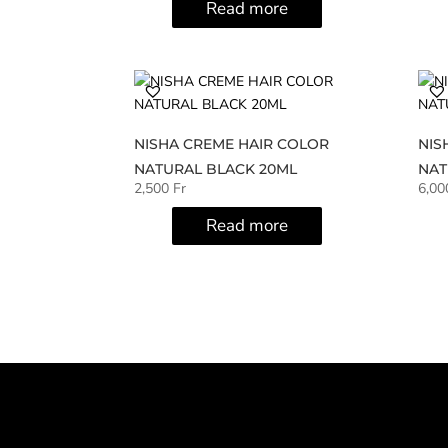
Read more
NISHA CREME HAIR COLOR
NIS
NATURAL BLACK 20ML
NAT
2,500
Fr
6,0
Read more