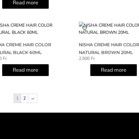
Read more
HA CREME HAIR COLOR
NISHA CREME HAIR COLO
URAL BLACK 60ML
NATURAL BROWN 20ML
00
Fr
2,500
Fr
Read more
Read more
1
2
→