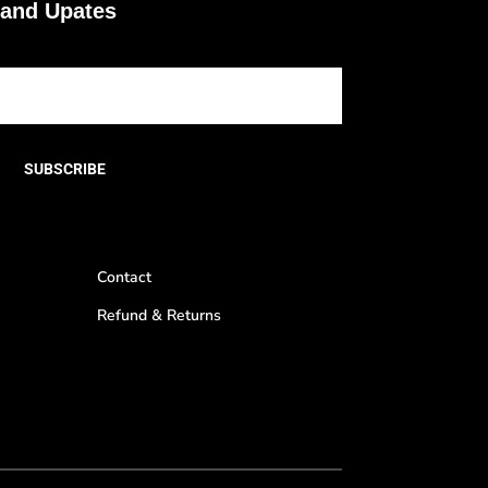
 and Upates
SUBSCRIBE
Contact
Refund & Returns