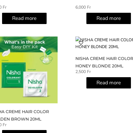
00
Fr
6,000
Fr
Read more
Read more
NISHA CREME HAIR COLO
HONEY BLONDE 20ML
2,500
Fr
Read more
HA CREME HAIR COLOR
DEN BROWN 20ML
00
Fr