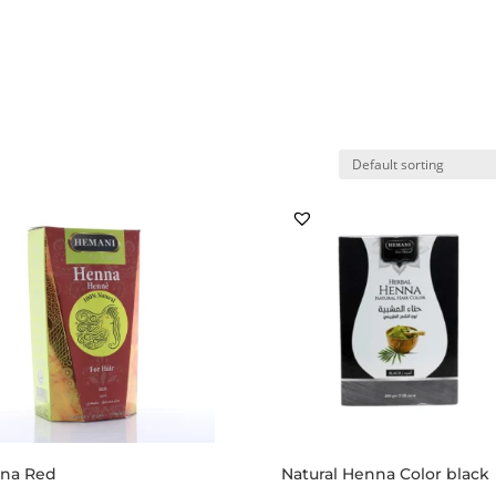
Home
Shop
My account
Ab
na Red
Natural Henna Color black