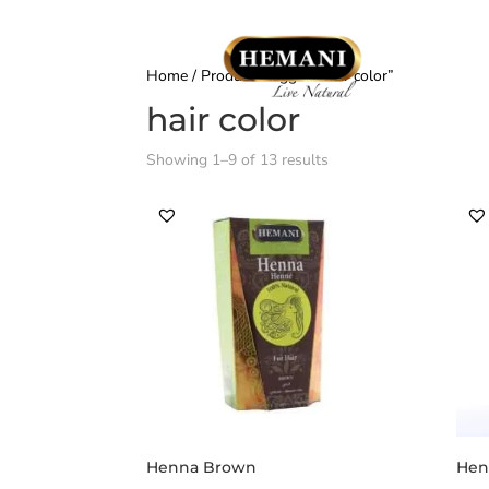
Home
/ Products tagged “hair color”
hair color
Showing 1–9 of 13 results
Henna Brown
Hen