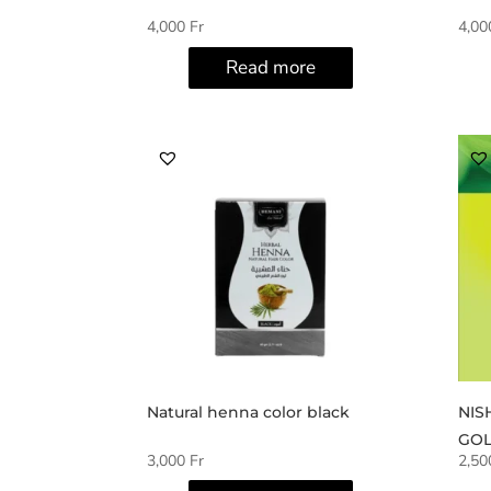
4,000
Fr
4,0
Read more
Natural henna color black
NIS
GOL
3,000
Fr
2,5