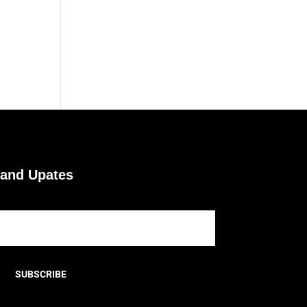
 and Upates
SUBSCRIBE