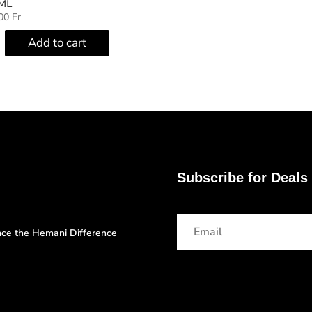
ML
000
Fr
Add to cart
Subscribe for Deals
ence the Hemani Difference