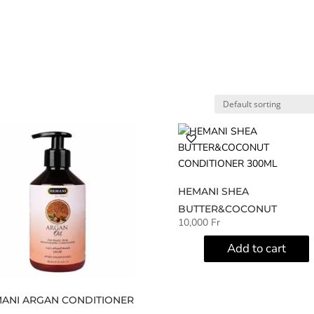
Home
Shop
My account
A
HEMANI SHEA
BUTTER&COCONUT
10,000
Fr
CONDITIONER 300ML
Add to cart
ANI ARGAN CONDITIONER