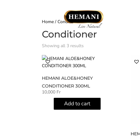
Home
/ Conditioner
Conditioner
Showing all 3 results
HEMANI ALOE&HONEY
CONDITIONER 300ML
10,000
Fr
Add to cart
HEM