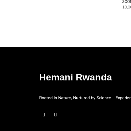
300
10,
Hemani Rwanda
Rooted in Nature, Nurtured by Science – Experi