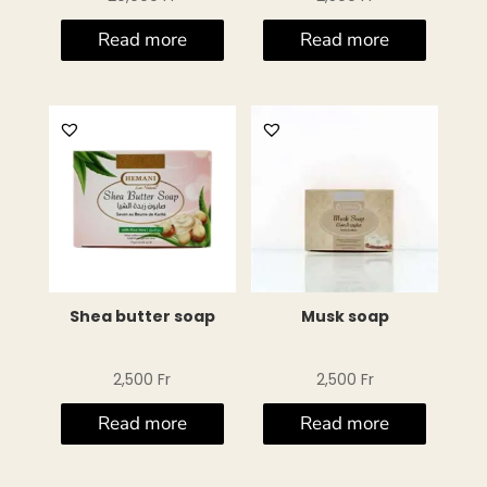
Read more
Read more
Shea butter soap
Musk soap
2,500
Fr
2,500
Fr
Read more
Read more