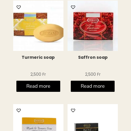
Turmeric soap
Saffron soap
2,500
Fr
2,500
Fr
Read more
Read more