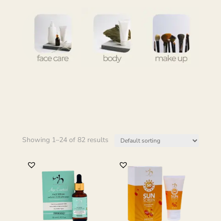
Showing 1–24 of 82 results