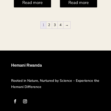
Read more
Read more
1
2
3
4
→
Hemani Rwanda
Rooted in Nature, Nurtured by Science – Experience the
Hemani Difference