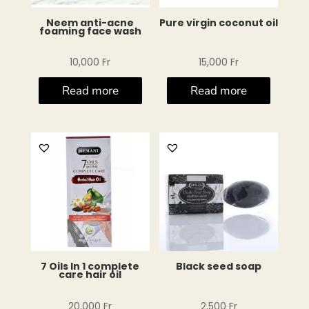
Neem anti-acne
Pure virgin coconut oil
foaming face wash
10,000
Fr
15,000
Fr
Read more
Read more
7 Oils In 1 complete
Black seed soap
care hair oil
20,000
Fr
2,500
Fr