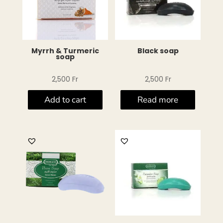
Myrrh & Turmeric
Black soap
soap
2,500
Fr
2,500
Fr
Add to cart
Read more