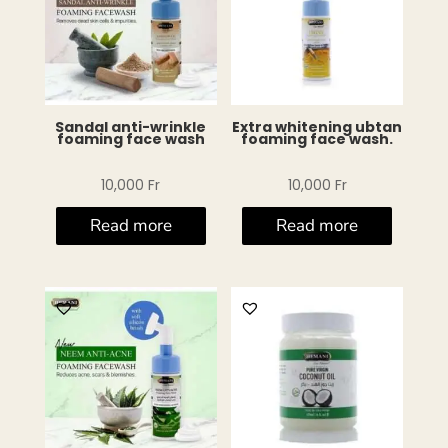
Sandal anti-wrinkle
Extra whitening ubtan
foaming face wash
foaming face wash.
10,000
Fr
10,000
Fr
Read more
Read more