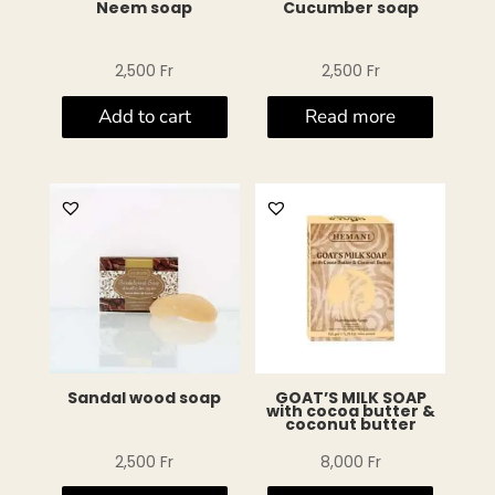
Neem soap
Cucumber soap
2,500
Fr
2,500
Fr
Add to cart
Read more
Sandal wood soap
GOAT’S MILK SOAP
with cocoa butter &
coconut butter
2,500
Fr
8,000
Fr