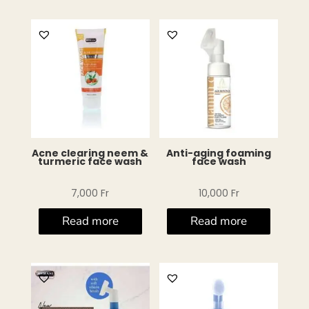
Acne clearing neem &
Anti-aging foaming
turmeric face wash
face wash
7,000
Fr
10,000
Fr
Read more
Read more