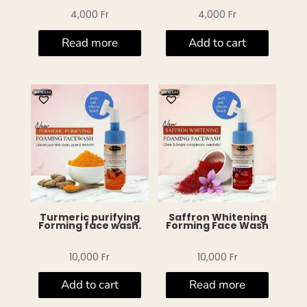
4,000
Fr
4,000
Fr
Read more
Add to cart
Turmeric purifying
Saffron Whitening
Forming face wash.
Forming Face Wash
10,000
Fr
10,000
Fr
Add to cart
Read more