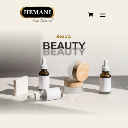
Beauty
BEAUTY