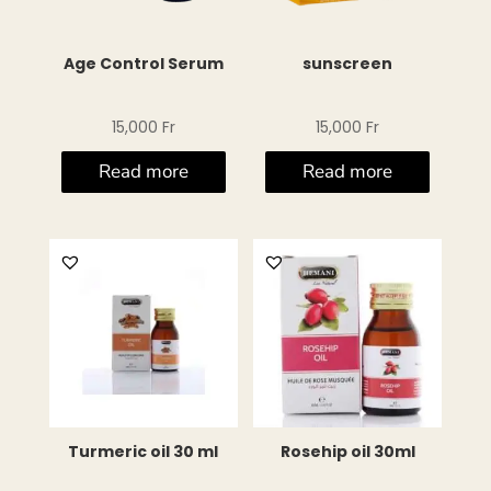
Age Control Serum
sunscreen
15,000
Fr
15,000
Fr
Read more
Read more
Turmeric oil 30 ml
Rosehip oil 30ml