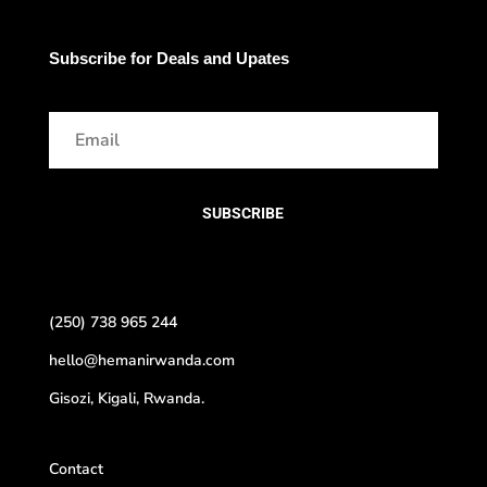
Subscribe for Deals and Upates
SUBSCRIBE
(250) 738 965 244
hello@hemanirwanda.com
Gisozi, Kigali, Rwanda.
Contact