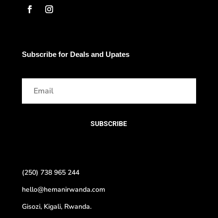
Subscribe for Deals and Upates
SUBSCRIBE
(250) 738 965 244
hello@hemanirwanda.com
Gisozi, Kigali, Rwanda.