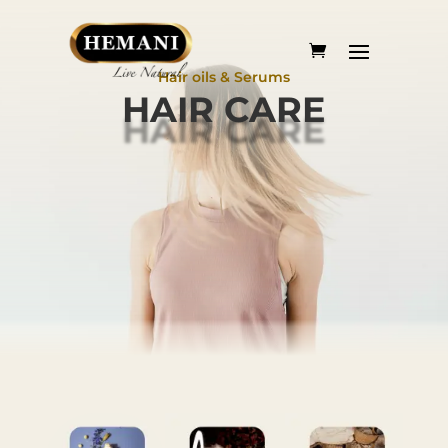
Hair oils & Serums
HAIR CARE