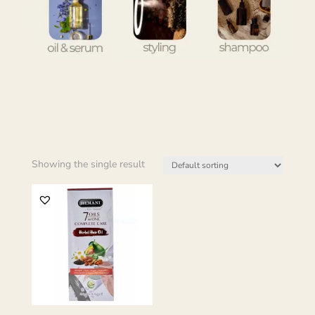
Showing the single result