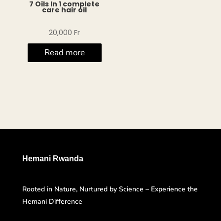
7 Oils In 1 complete
care hair oil
20,000
Fr
Read more
Hemani Rwanda
Rooted in Nature, Nurtured by Science – Experience the
Hemani Difference