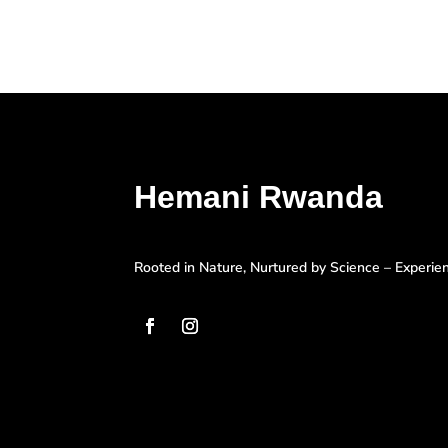
Hemani Rwanda
Rooted in Nature, Nurtured by Science – Experi