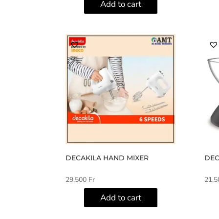
Add to cart
DECAKILA HAND MIXER
DEC
29,500
Fr
21,
Add to cart