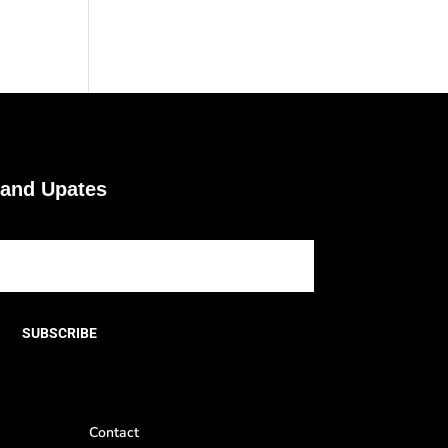
 and Upates
SUBSCRIBE
Contact