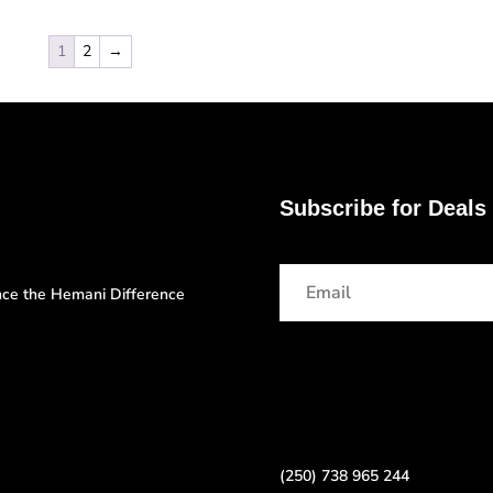
1
2
→
Subscribe for Deals
ence the Hemani Difference
(250) 738 965 244