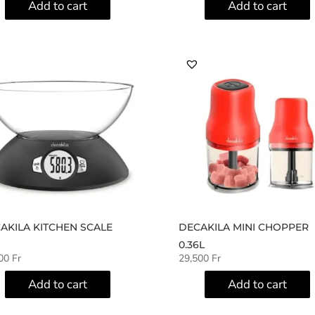
Add to cart
Add to cart
AKILA KITCHEN SCALE
DECAKILA MINI CHOPPER
0.36L
500
Fr
29,500
Fr
Add to cart
Add to cart