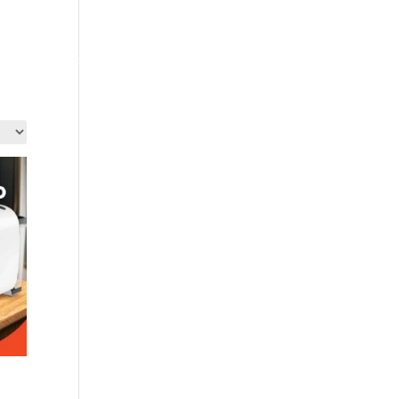
out Us
Contact Us