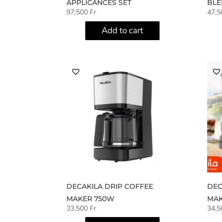
APPLICANCES SET
BLE
97,500
Fr
47,
Add to cart
DECAKILA DRIP COFFEE
DEC
MAKER 750W
MAK
33,500
Fr
34,