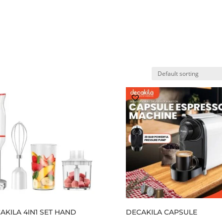
Home
Shop
My account
Ab
AKILA 4IN1 SET HAND
DECAKILA CAPSULE