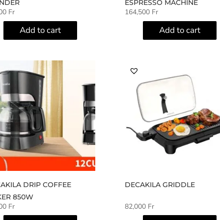
NDER
ESPRESSO MACHINE
500
Fr
164,500
Fr
Add to cart
Add to cart
AKILA DRIP COFFEE
DECAKILA GRIDDLE
ER 850W
500
Fr
82,000
Fr