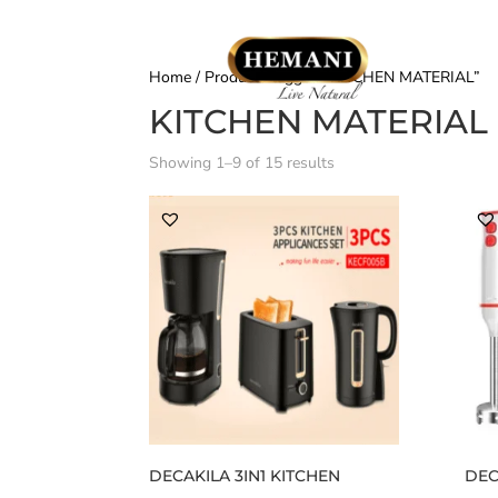
Home
/ Products tagged “KITCHEN MATERIAL”
KITCHEN MATERIAL
Showing 1–9 of 15 results
DECAKILA 3IN1 KITCHEN
DEC