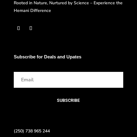
Rooted in Nature, Nurtured by Science – Experience the
Hemani Difference
Subscribe for Deals and Upates
SUBSCRIBE
(250) 738 965 244