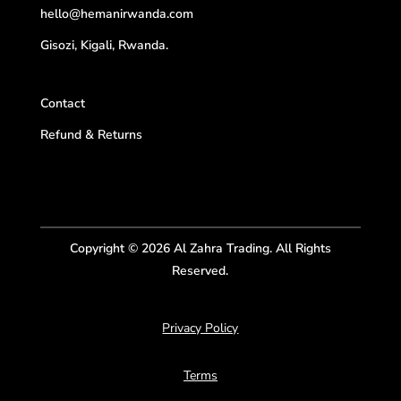
hello@hemanirwanda.com
Gisozi, Kigali, Rwanda.
Contact
Refund & Returns
Copyright © 2026 Al Zahra Trading. All Rights
Reserved.
Privacy Policy
Terms