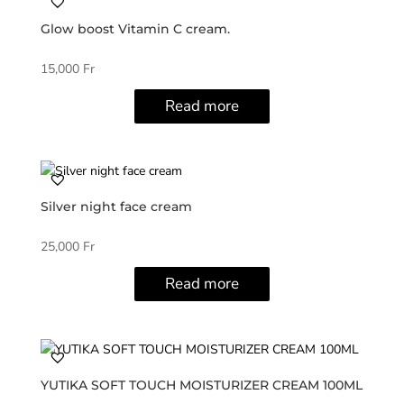
Glow boost Vitamin C cream.
15,000
Fr
Read more
Silver night face cream
25,000
Fr
Read more
YUTIKA SOFT TOUCH MOISTURIZER CREAM 100ML