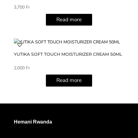
3,700
Fr
Read more
YUTIKA SOFT TOUCH MOISTURIZER CREAM 50ML
2,000
Fr
Read more
Hemani Rwanda