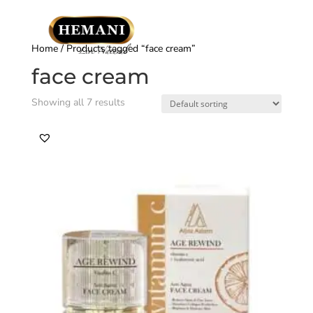
Home
/ Products tagged “face cream”
face cream
Showing all 7 results