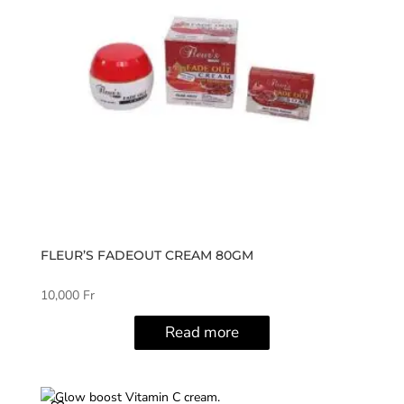
FLEUR’S FADEOUT CREAM 80GM
10,000
Fr
Read more