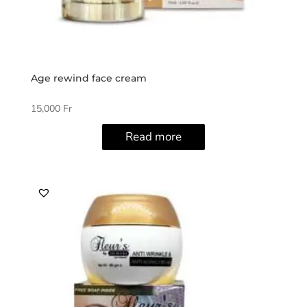
Age rewind face cream
15,000
Fr
Read more