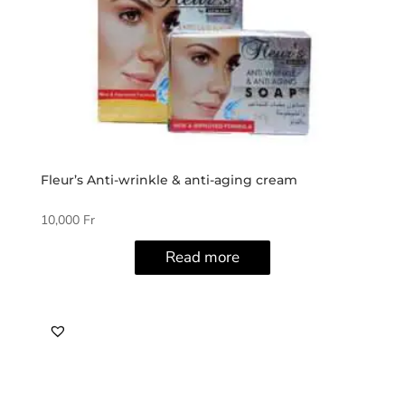
Fleur’s Anti-wrinkle & anti-aging cream
10,000
Fr
Read more