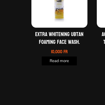
Extra whitening ubtan
A
foaming face wash.
10,000
Fr
Read more