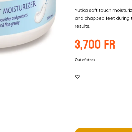
Yutika soft touch moistur
and chapped feet during t
results.
3,700
Fr
Out of stock