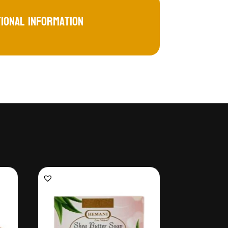
tional information