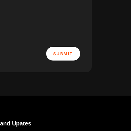
SUBMIT
 and Upates