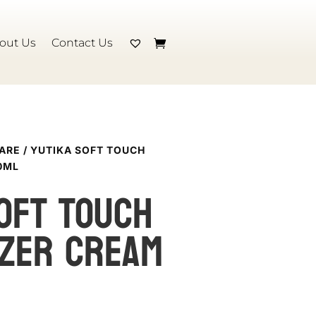
out Us
Contact Us
CARE
/ YUTIKA SOFT TOUCH
0ML
OFT TOUCH
IZER CREAM