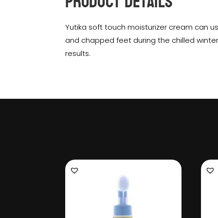
Product Details
Yutika soft touch moisturizer cream can u
and chapped feet during the chilled winte
results.