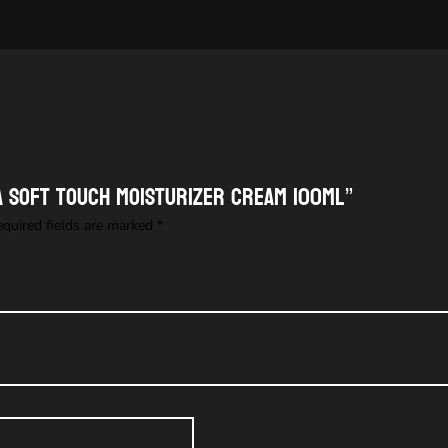
KA SOFT TOUCH MOISTURIZER CREAM 100ML”
equired fields are marked
*