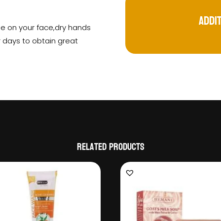
Addi
se on your face,dry hands
r days to obtain great
Related products