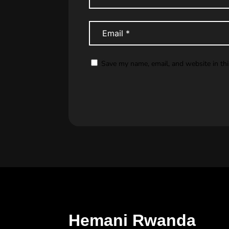
Save my name, email, and website in th
Hemani Rwanda