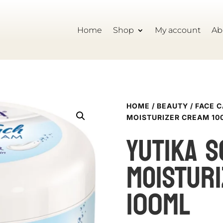
Home
Shop
My account
Ab
HOME
/
BEAUTY
/
FACE 
MOISTURIZER CREAM 10
YUTIKA S
MOISTUR
100ML