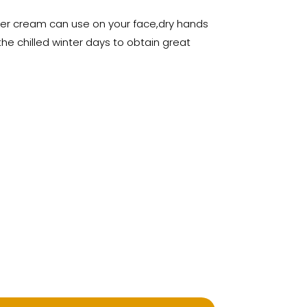
izer cream can use on your face,dry hands
he chilled winter days to obtain great