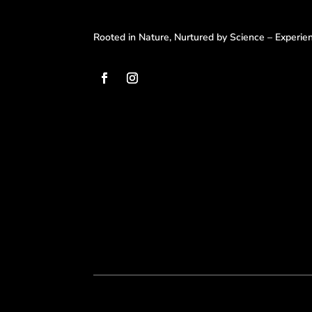
Rooted in Nature, Nurtured by Science – Experi