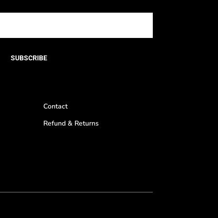
SUBSCRIBE
Contact
Refund & Returns