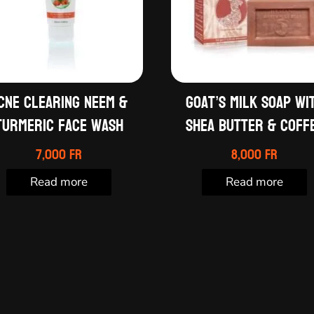
cne clearing neem &
Goat’s milk soap wi
turmeric face wash
shea butter & coff
7,000
Fr
8,000
Fr
Read more
Read more