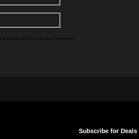
is browser for the next time I comment.
Subscribe for Deals