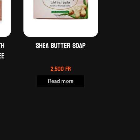
th
Shea butter soap
ee
2,500
Fr
Read more