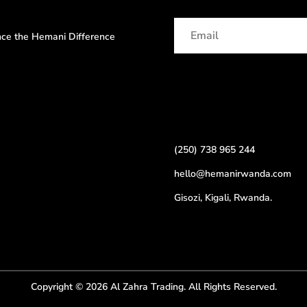
ence the Hemani Difference
(250) 738 965 244
hello@hemanirwanda.com
Gisozi, Kigali, Rwanda.
Copyright © 2026 Al Zahra Trading. All Rights Reserved.