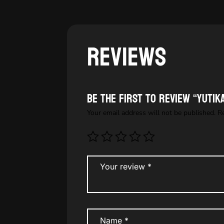
Reviews
Be the first to review “YUTI
Your email address will not be published.
R