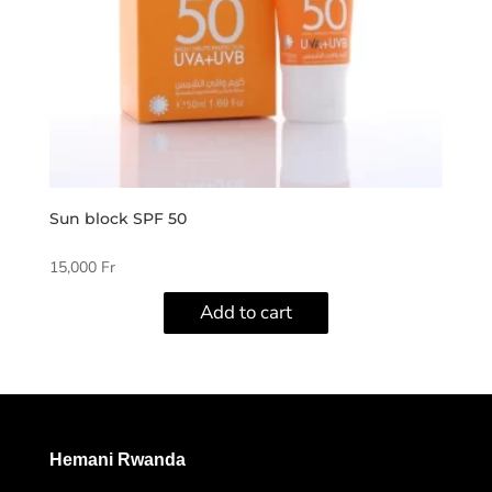
Sun block SPF 50
15,000
Fr
Add to cart
Hemani Rwanda