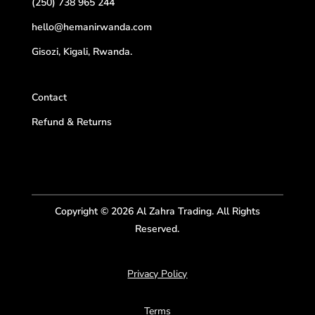
(250) 738 965 244
hello@hemanirwanda.com
Gisozi, Kigali, Rwanda.
Contact
Refund & Returns
Copyright © 2026 Al Zahra Trading. All Rights
Reserved.
Privacy Policy
Terms