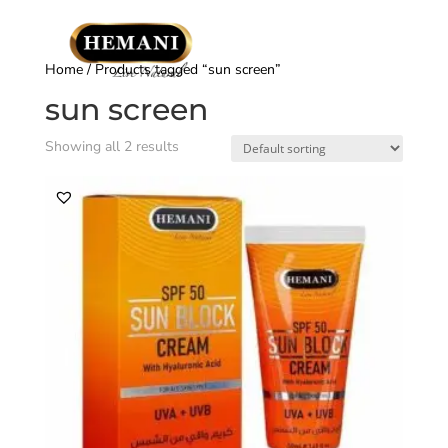
Home
/ Products tagged “sun screen”
sun screen
Showing all 2 results