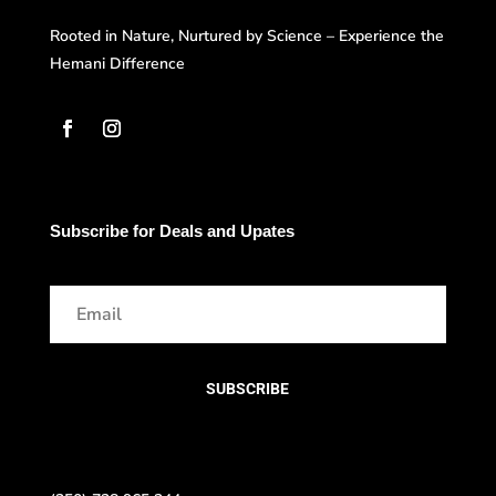
Rooted in Nature, Nurtured by Science – Experience the
Hemani Difference
Subscribe for Deals and Upates
SUBSCRIBE