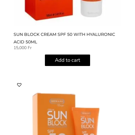
SUN BLOCK CREAM SPF 50 WITH HYALURONIC
ACID 50ML
15,000
Fr
Add to cart