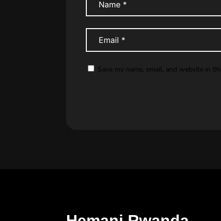
Save my name, email, and website in th
Hemani Rwanda