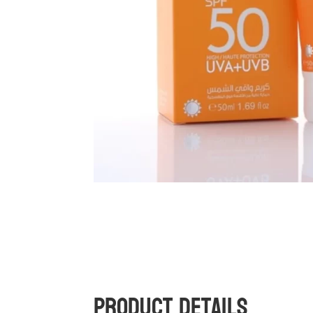
Product Details