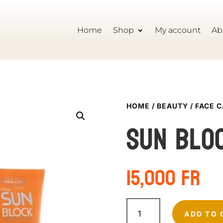
Home
Shop
My account
Ab
HOME
/
BEAUTY
/
FACE 
Sun blo
15,000
Fr
Sun
block
ADD TO 