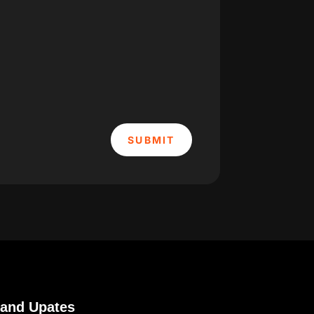
SUBMIT
 and Upates