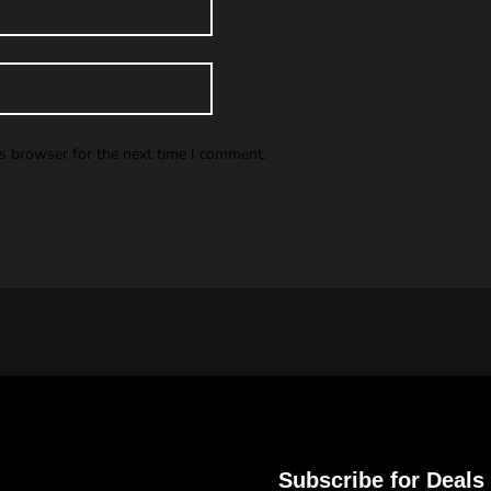
is browser for the next time I comment.
Subscribe for Deals