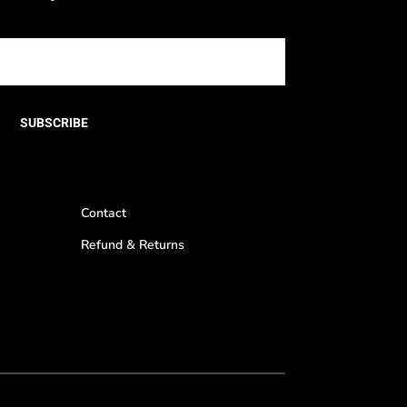
SUBSCRIBE
Contact
Refund & Returns