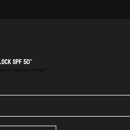
lock SPF 50”
equired fields are marked
*