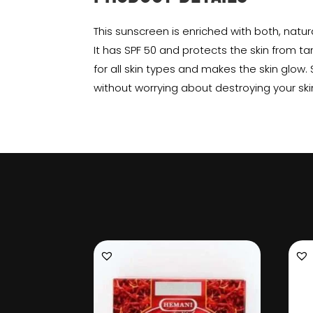
This sunscreen is enriched with both, natur
It has SPF 50 and protects the skin from tan
for all skin types and makes the skin glow.
without worrying about destroying your ski