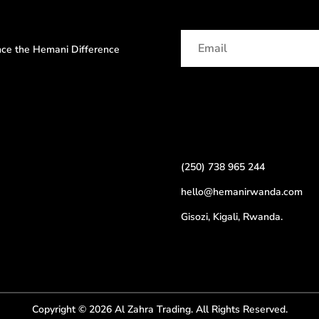
ence the Hemani Difference
(250) 738 965 244
hello@hemanirwanda.com
Gisozi, Kigali, Rwanda.
Copyright © 2026 Al Zahra Trading. All Rights Reserved.