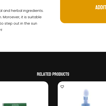
Addi
al and herbal ingredients.
. Moroever, it is suitable
 So step out in the sun
n!
Related products