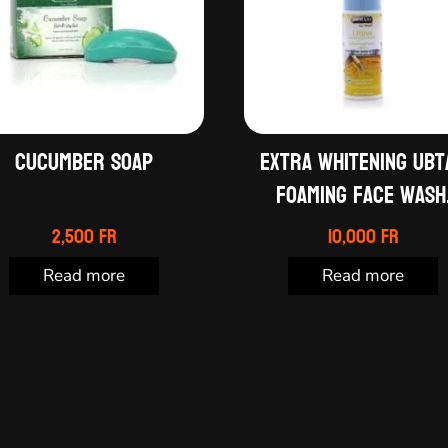
Cucumber soap
Extra whitening ubt
foaming face wash
2,500
Fr
10,000
Fr
Read more
Read more