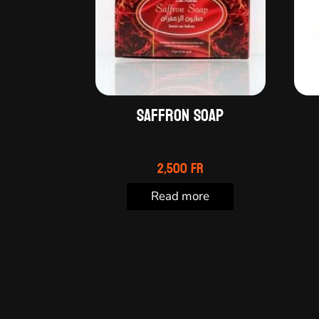
Saffron soap
2,500
Fr
Read more