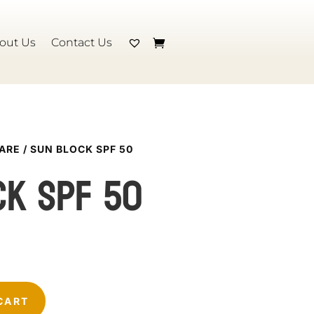
out Us
Contact Us
CARE
/ SUN BLOCK SPF 50
ck SPF 50
CART