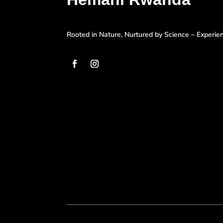
Rooted in Nature, Nurtured by Science – Experi