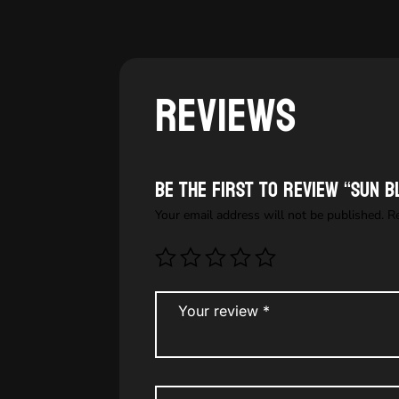
Reviews
Be the first to review “Sun b
Your email address will not be published.
R