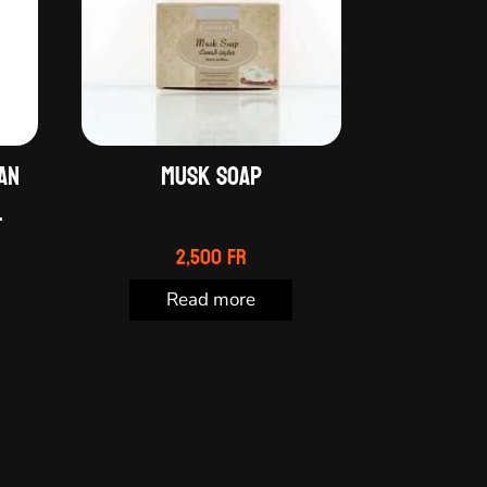
an
Musk soap
.
2,500
Fr
Read more