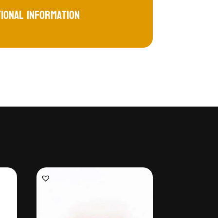
tional information