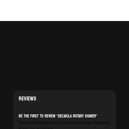
Reviews
Be the first to review “DECAKILA ROTARY SHAVER”
Your email address will not be published.
Required