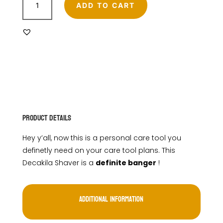
ROTARY
ADD TO CART
SHAVER
quantity
Product Details
Hey y’all, now this is a personal care tool you
definetly need on your care tool plans. This
Decakila Shaver is a
definite banger
!
Additional information