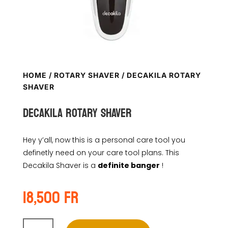
HOME
/
ROTARY SHAVER
/ DECAKILA ROTARY
SHAVER
DECAKILA ROTARY SHAVER
Hey y’all, now this is a personal care tool you
definetly need on your care tool plans. This
Decakila Shaver is a
definite banger
!
18,500
Fr
DECAKILA