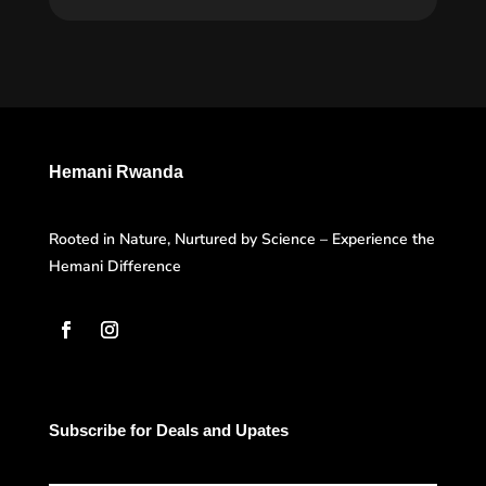
Hemani Rwanda
Rooted in Nature, Nurtured by Science – Experience the
Hemani Difference
Subscribe for Deals and Upates