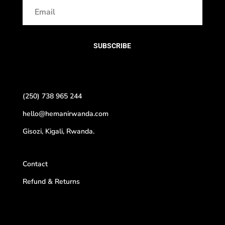
SUBSCRIBE
(250) 738 965 244
hello@hemanirwanda.com
Gisozi, Kigali, Rwanda.
Contact
Refund & Returns