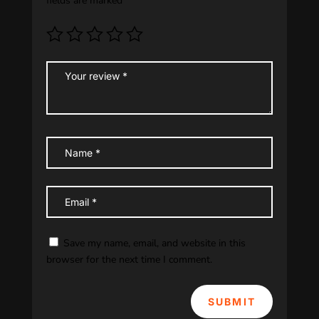
fields are marked
*
Save my name, email, and website in this
browser for the next time I comment.
SUBMIT