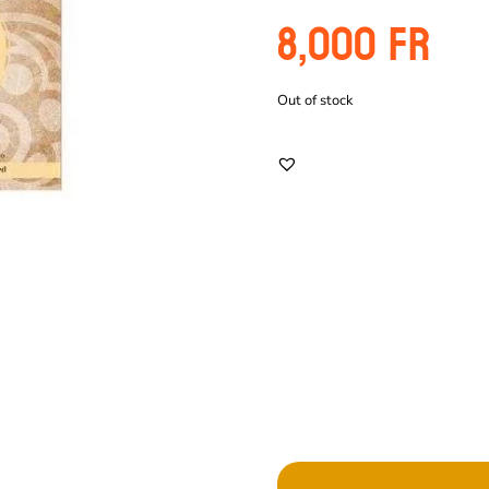
8,000
Fr
Out of stock