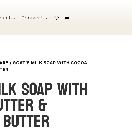
out Us
Contact Us
CARE
/ GOAT’S MILK SOAP WITH COCOA
TER
ILK SOAP with
utter &
 butter