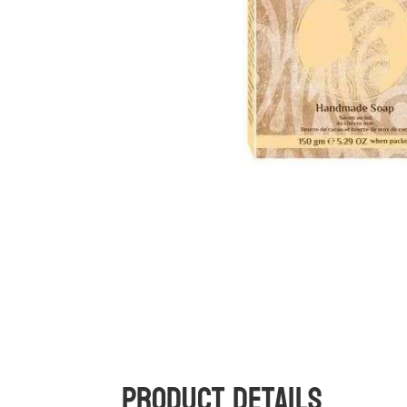
Product Details