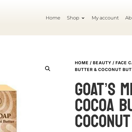
Home
Shop
My account
Ab
HOME
/
BEAUTY
/
FACE 
BUTTER & COCONUT BUT
GOAT’S M
cocoa b
coconut