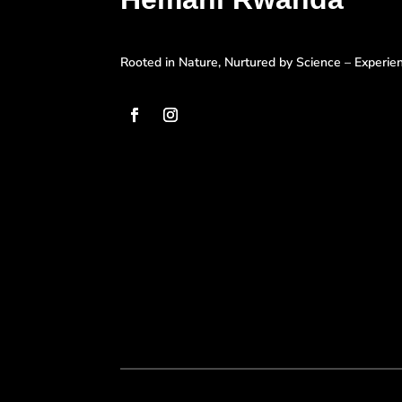
Rooted in Nature, Nurtured by Science – Experi