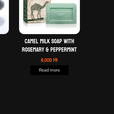
Camel milk soap with
Rosemary & Peppermint
8,000
Fr
Read more