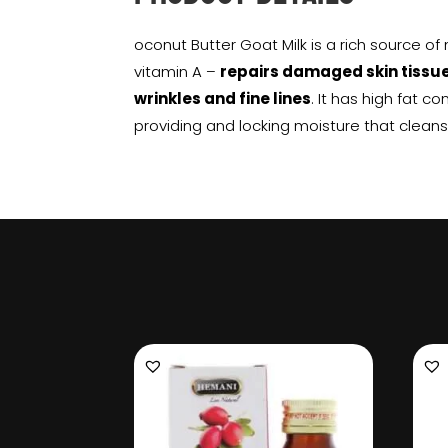
oconut Butter Goat Milk is a rich source of
vitamin A –
repairs damaged skin tissu
wrinkles and fine lines
. It has high fat co
providing and locking moisture that cleans