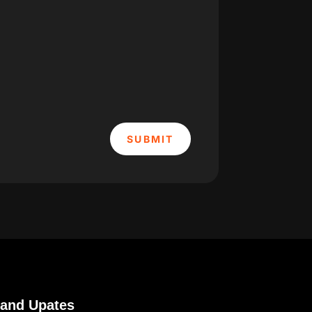
SUBMIT
 and Upates