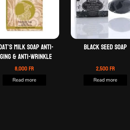
oat’s milk soap anti-
Black seed soap
ging & Anti-wrinkle
8,000
Fr
2,500
Fr
Read more
Read more