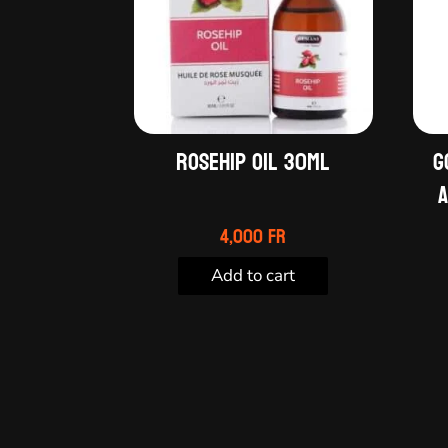
Rosehip oil 30ml
G
A
4,000
Fr
Add to cart