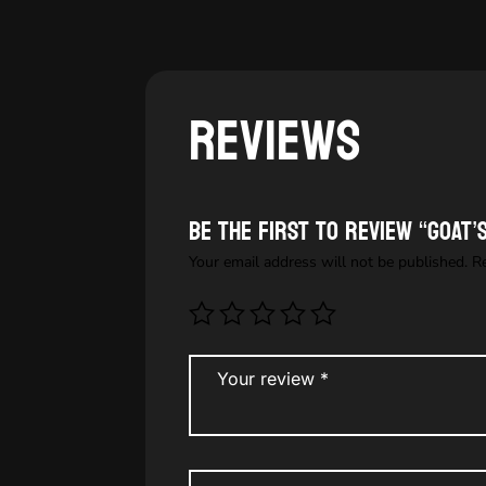
Reviews
Be the first to review “GOAT
Your email address will not be published.
R