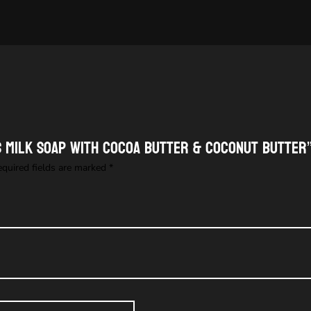
’S MILK SOAP with cocoa butter & coconut butter
equired fields are marked
*