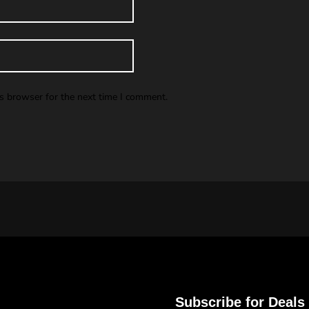
is browser for the next time I comment.
Subscribe for Deals