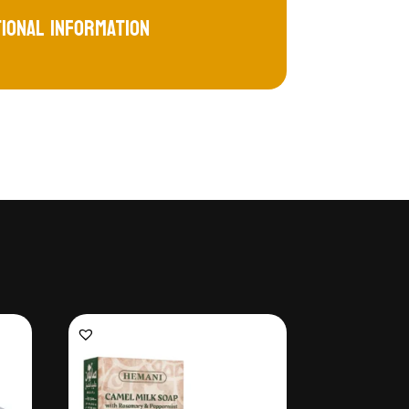
tional information