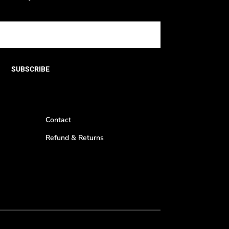
SUBSCRIBE
Contact
Refund & Returns