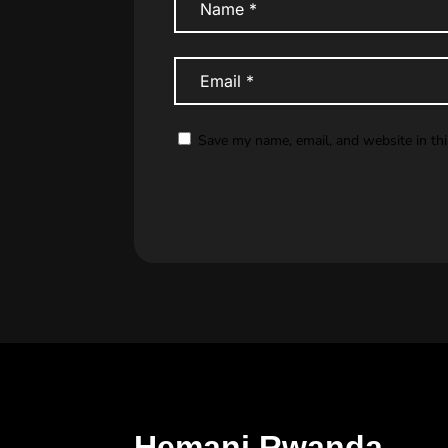
Save my name, email, and website in th
Hemani Rwanda