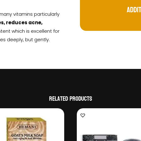
Addi
 many vitamins particularly
es, reduces acne,
ntent which is excellent for
es deeply, but gently.
Related products