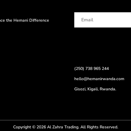
ence the Hemani Difference
(250) 738 965 244
hello@hemanirwanda.com
Gisozi, Kigali, Rwanda.
Copyright © 2026 Al Zahra Trading. All Rights Reserved.