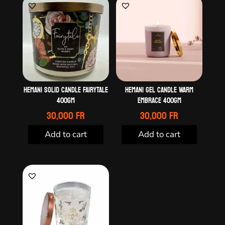
HEMANI SOLID CANDLE FAIRYTALE
HEMANI GEL CANDLE WARM
400GM
EMBRACE 400GM
30,000
Fr
30,000
Fr
Add to cart
Add to cart