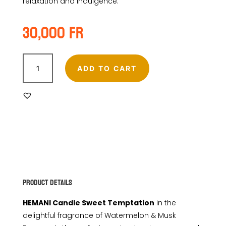
relaxation and indulgence.
30,000
Fr
HEMANI
CANDLE
ADD TO CART
SWEET
TEMPTATIONS
quantity
Product Details
HEMANI Candle Sweet Temptation
in the
delightful fragrance of Watermelon & Musk