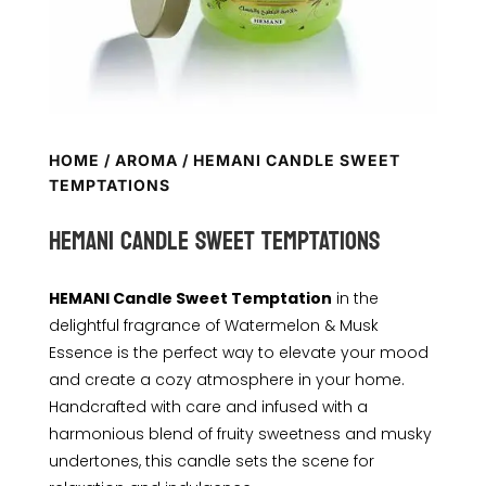
HOME
/
AROMA
/ HEMANI CANDLE SWEET
TEMPTATIONS
HEMANI CANDLE SWEET TEMPTATIONS
HEMANI Candle Sweet Temptation
in the
delightful fragrance of Watermelon & Musk
Essence is the perfect way to elevate your mood
and create a cozy atmosphere in your home.
Handcrafted with care and infused with a
harmonious blend of fruity sweetness and musky
undertones, this candle sets the scene for