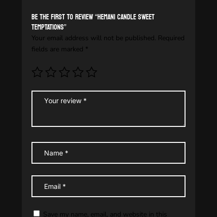
Be the first to review “HEMANI CANDLE SWEET
TEMPTATIONS”
Your email address will not be published.
Required
fields are marked
*
Save my name, email, and website in this