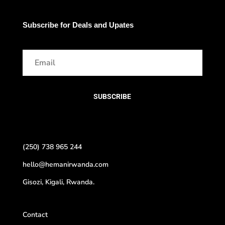
Subscribe for Deals and Upates
SUBSCRIBE
(250) 738 965 244
hello@hemanirwanda.com
Gisozi, Kigali, Rwanda.
Contact