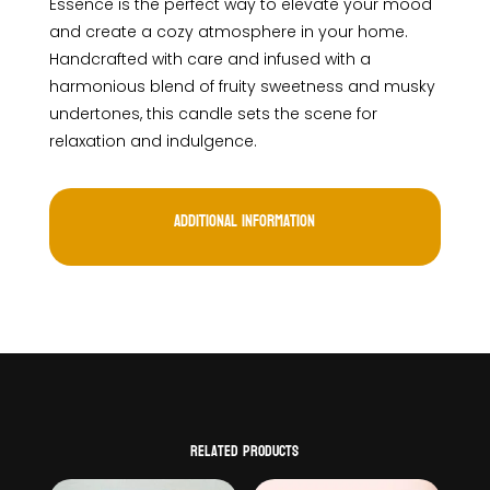
Essence is the perfect way to elevate your mood
and create a cozy atmosphere in your home.
Handcrafted with care and infused with a
harmonious blend of fruity sweetness and musky
undertones, this candle sets the scene for
relaxation and indulgence.
Additional information
Related products