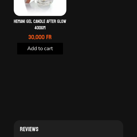
HEMANI GEL CANDLE AFTER GLOW
400GM
30,000
Fr
Add to cart
Reviews