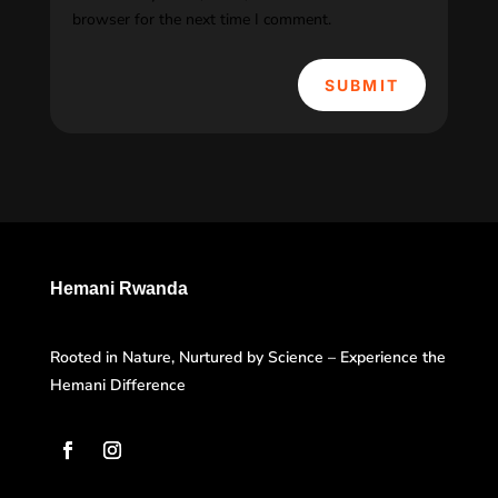
browser for the next time I comment.
SUBMIT
Hemani Rwanda
Rooted in Nature, Nurtured by Science – Experience the
Hemani Difference