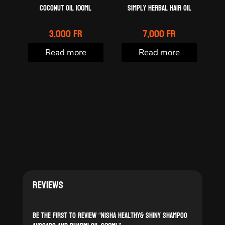
Coconut oil 100ml
Simply Herbal Hair Oil
3,000
Fr
7,000
Fr
Read more
Read more
Reviews
Be the first to review “Nisha Healthy& Shiny shampoo