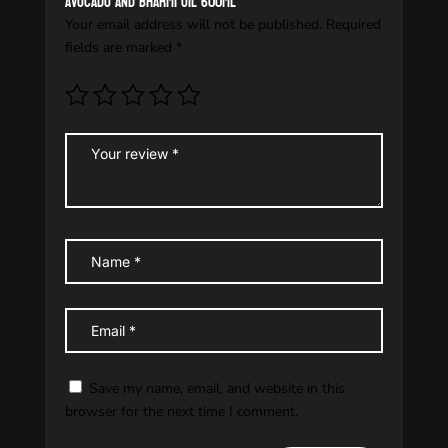
avocado and bharmi oil 600ml”
Your email address will not be published.
Required
fields are marked
*
Save my name, email, and website in this
browser for the next time I comment.