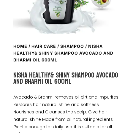
HOME
/
HAIR CARE
/
SHAMPOO
/ NISHA
HEALTHY& SHINY SHAMPOO AVOCADO AND
BHARMI OIL 600ML
Nisha Healthy& Shiny shampoo avocado
and bharmi oil 600ml
Avocado & Brahmi removes oil dirt and impurites
Restores hair natural shine and softness
Nourishes and Cleanses the scalp. Give hair
natural shine Made from all natural ingredients
Gentle enough for daily use. it is suitable for all