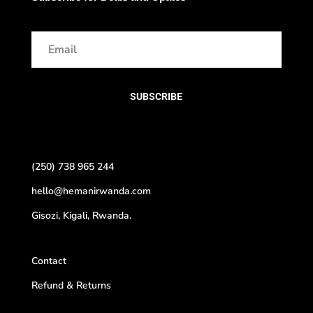
SUBSCRIBE
(250) 738 965 244
hello@hemanirwanda.com
Gisozi, Kigali, Rwanda.
Contact
Refund & Returns