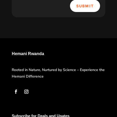
SUBMIT
Hemani Rwanda
Rooted in Nature, Nurtured by Science – Experience the
Hemani Difference
Subscribe for Deals and Upates