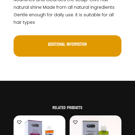
natural shine Made from all natural ingredients
Gentle enough for daily use. it is suitable for all
hair types
Additional information
Related products