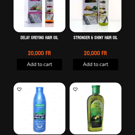
Delay greying hair oil
Stronger & Shiny Hair Oil
20,000
Fr
20,000
Fr
Add to cart
Add to cart