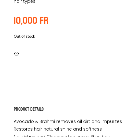
hair types
10,000
Fr
Out of stock
Product Details
Avocado & Brahmi removes oil dirt and impurites
Restores hair natural shine and softness
Nourishes and Cleanses the scalp. Give hair