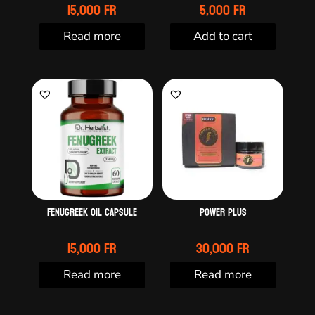
15,000
Fr
5,000
Fr
Read more
Add to cart
Fenugreek oil capsule
Power plus
15,000
Fr
30,000
Fr
Read more
Read more