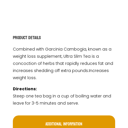
Product Details
Combined with Garcinia Cambogia, known as a
weight loss supplement, Ultra Slim Tea is a
concoction of herbs that rapidly reduces fat and
increases shedding off extra pounds.Increases
weight loss.
Directions:
Steep one tea bag in a cup of boiling water and
leave for 3-5 minutes and serve.
Additional information