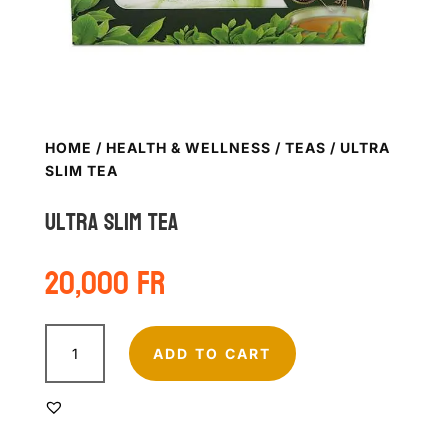
HOME
/
HEALTH & WELLNESS
/
TEAS
/ ULTRA
SLIM TEA
Ultra slim tea
20,000
Fr
Ultra
slim
ADD TO CART
tea
quantity