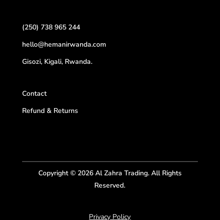
(250) 738 965 244
hello@hemanirwanda.com
Gisozi, Kigali, Rwanda.
Contact
Refund & Returns
Copyright © 2026 Al Zahra Trading. All Rights
Reserved.
Privacy Policy