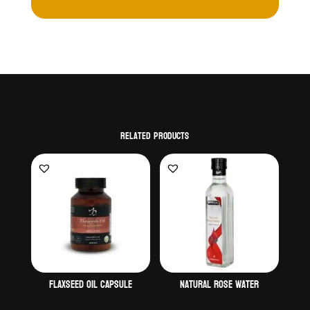
Related products
Flaxseed oil capsule
Natural Rose water