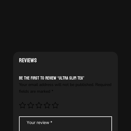
Reviews
Be the first to review “Ultra slim tea”
Your email address will not be published.
Required
fields are marked
*