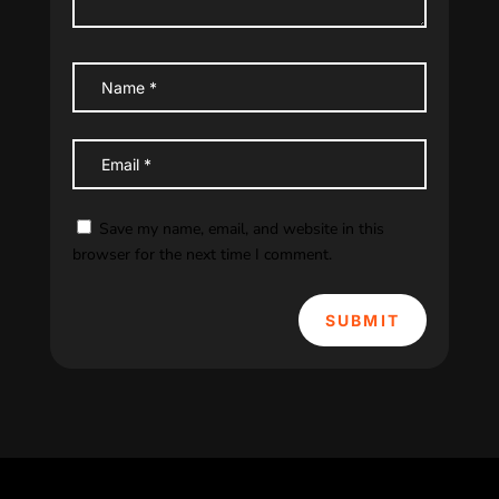
Save my name, email, and website in this
browser for the next time I comment.
SUBMIT