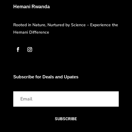
Hemani Rwanda
Rooted in Nature, Nurtured by Science – Experience the
Hemani Difference
Subscribe for Deals and Upates
SUBSCRIBE