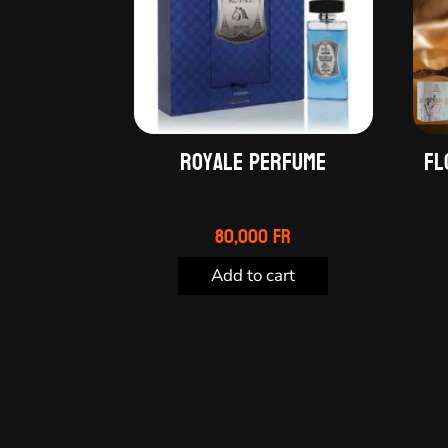
Royale Perfume
Fl
80,000
Fr
Add to cart