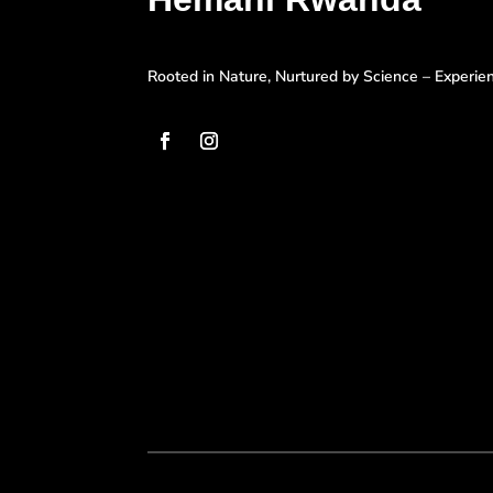
Rooted in Nature, Nurtured by Science – Experi