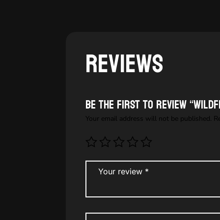
Reviews
Be the first to review “Wild
Your email address will not be published.
R