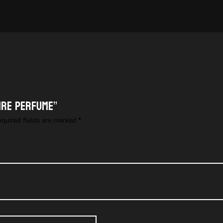
fire perfume”
equired fields are marked
*