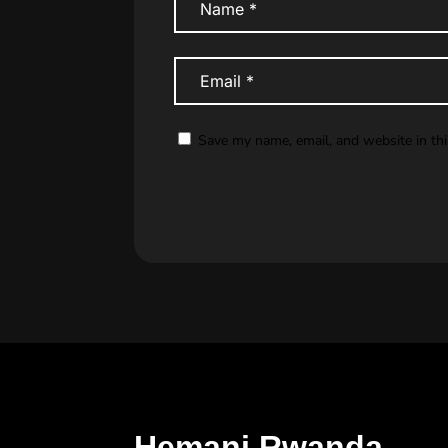
Save my name, email, and website in th
Hemani Rwanda