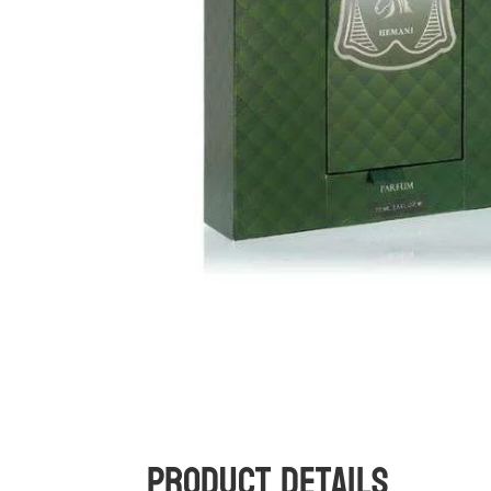
Product Details