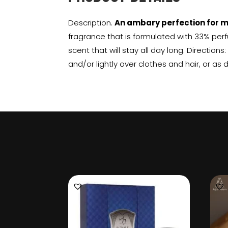
Description.
An ambary perfection for 
fragrance that is formulated with 33% perf
scent that will stay all day long. Directions
and/or lightly over clothes and hair, or as 