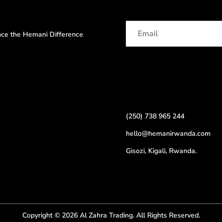
ence the Hemani Difference
(250) 738 965 244
hello@hemanirwanda.com
Gisozi, Kigali, Rwanda.
Copyright © 2026 Al Zahra Trading. All Rights Reserved.