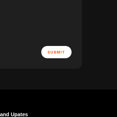
SUBMIT
 and Upates