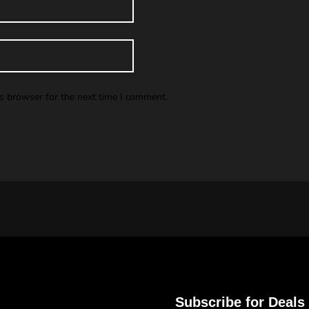
is browser for the next time I comment.
Subscribe for Deals