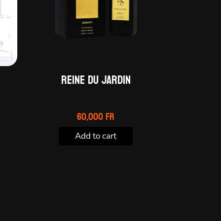
Reine du Jardin
60,000
Fr
Add to cart