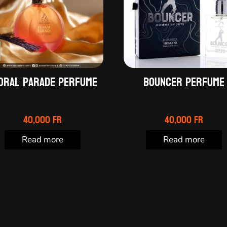
oral Parade perfume
Bouncer perfume
40,000
Fr
40,000
Fr
Read more
Read more