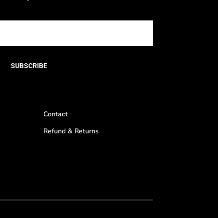
SUBSCRIBE
Contact
Refund & Returns