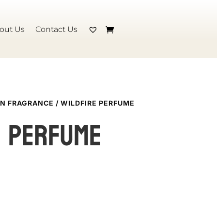
out Us
Contact Us
N FRAGRANCE
/ WILDFIRE PERFUME
e perfume