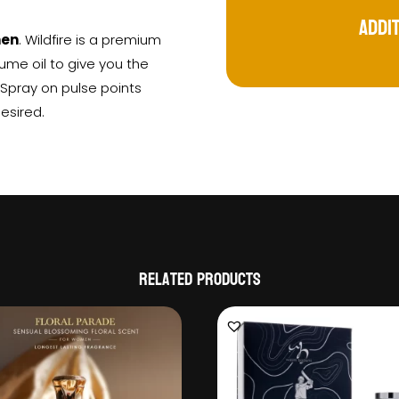
Addi
men
. Wildfire is a premium
ume oil to give you the
: Spray on pulse points
desired.
Related products