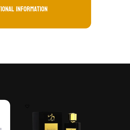
tional information