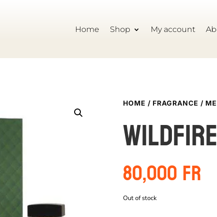
Home
Shop
My account
Ab
HOME
/
FRAGRANCE
/
ME
Wildfir
80,000
Fr
Out of stock