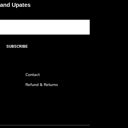
 and Upates
SUBSCRIBE
Contact
Refund & Returns