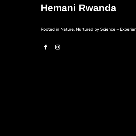
Hemani Rwanda
Rooted in Nature, Nurtured by Science – Experi