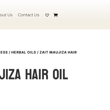
out Us
Contact Us
NESS
/
HERBAL OILS
/ ZAIT MAUJIZA HAIR
jiza Hair Oil