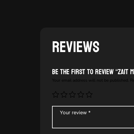
Reviews
Be the first to review “Zait M
Your email address will not be published.
R