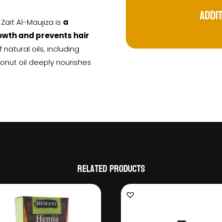
Addi
ait Al-Maujiza is
a
owth and prevents hair
natural oils, including
oconut oil deeply nourishes
Related products