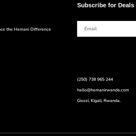
Subscribe for Deals
ence the Hemani Difference
(250) 738 965 244
hello@hemanirwanda.com
Gisozi, Kigali, Rwanda.