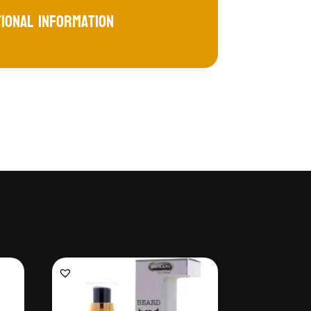
tional information