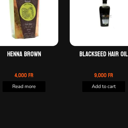
Henna Brown
Blackseed hair oi
4,000
Fr
9,000
Fr
Read more
Add to cart