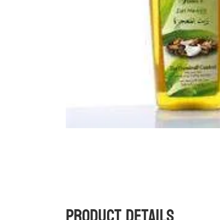
Product Details