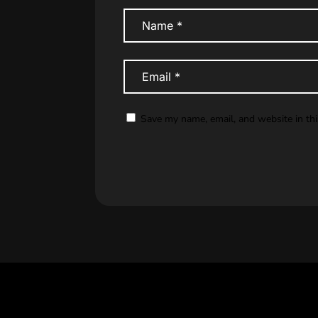
Save my name, email, and website in th