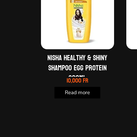
Nisha Healthy & Shiny
shampoo egg protein
600ml
10,000
Fr
Read more