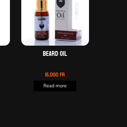
l
Beard oil
15,000
Fr
Read more