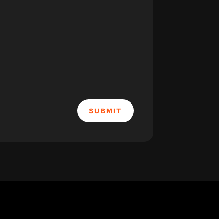
SUBMIT