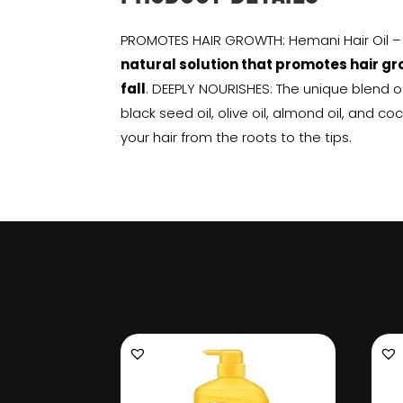
PROMOTES HAIR GROWTH: Hemani Hair Oil – Z
natural solution that promotes hair gr
fall
. DEEPLY NOURISHES: The unique blend of 
black seed oil, olive oil, almond oil, and c
your hair from the roots to the tips.