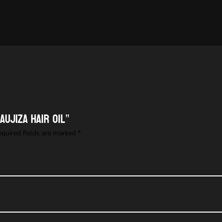
aujiza Hair Oil”
equired fields are marked
*