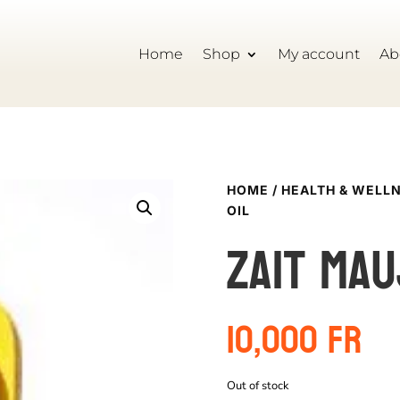
Home
Shop
My account
Ab
HOME
/
HEALTH & WELL
OIL
Zait Mau
10,000
Fr
Out of stock