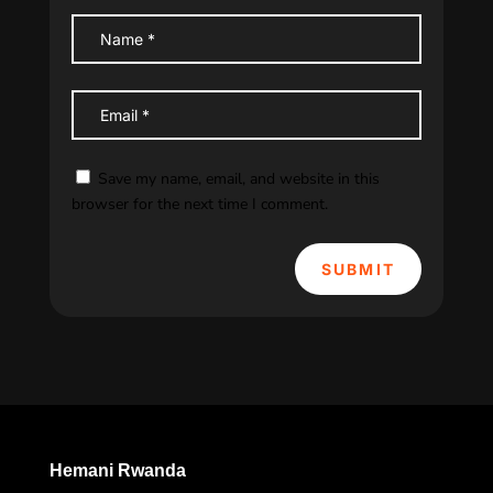
Save my name, email, and website in this
browser for the next time I comment.
SUBMIT
Hemani Rwanda