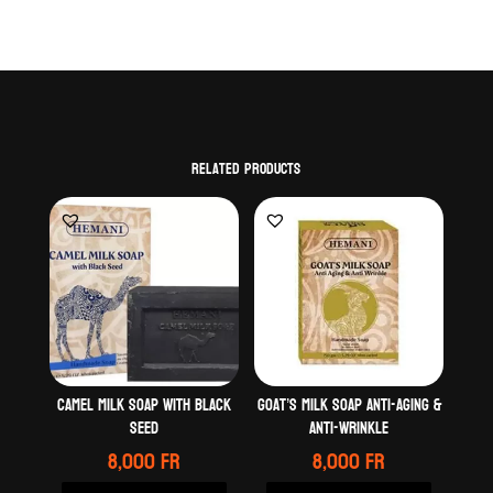
Related products
Camel milk soap with black
Goat’s milk soap anti-Aging &
seed
Anti-wrinkle
8,000
Fr
8,000
Fr