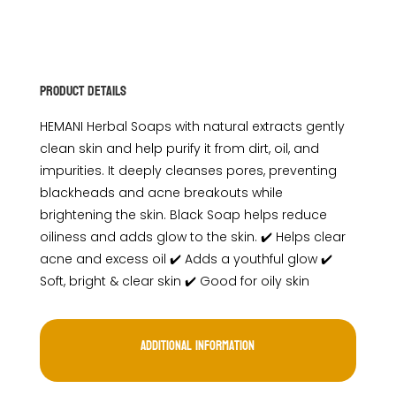
Product Details
HEMANI Herbal Soaps with natural extracts gently
clean skin and help purify it from dirt, oil, and
impurities. It deeply cleanses pores, preventing
blackheads and acne breakouts while
brightening the skin. Black Soap helps reduce
oiliness and adds glow to the skin. ✔️ Helps clear
acne and excess oil ✔️ Adds a youthful glow ✔️
Soft, bright & clear skin ✔️ Good for oily skin
Additional information