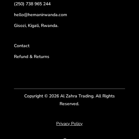
(250) 738 965 244
hello@hemanirwanda.com
Gisozi, Kigali, Rwanda.
Contact
Refund & Returns
Copyright © 2026 Al Zahra Trading. All Rights
Reserved.
Privacy Policy