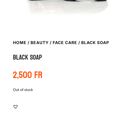
HOME
/
BEAUTY
/
FACE CARE
/ BLACK SOAP
Black soap
2,500
Fr
Out of stock