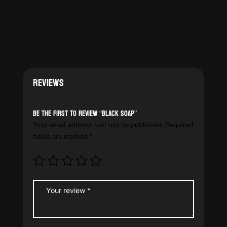
Reviews
Be the first to review “Black soap”
Your email address will not be published.
Required
fields are marked
*