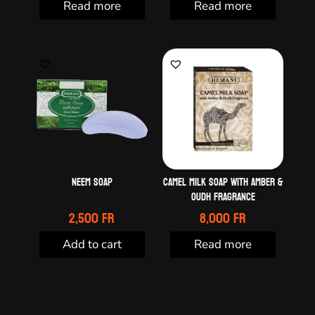
Read more
Read more
Neem soap
Camel milk soap with amber &
oudh fragrance
2,500
Fr
8,000
Fr
Add to cart
Read more