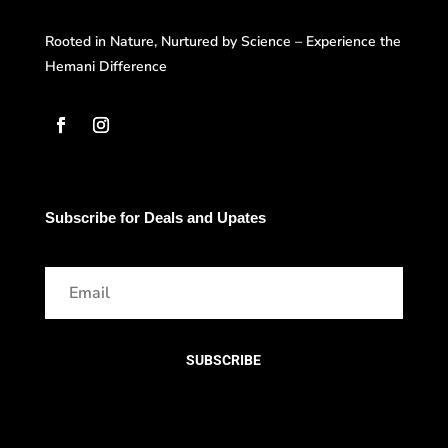
Rooted in Nature, Nurtured by Science – Experience the
Hemani Difference
Subscribe for Deals and Upates
SUBSCRIBE