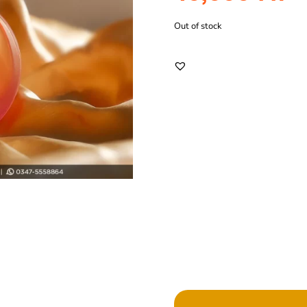
Out of stock