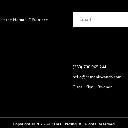
ence the Hemani Difference
(250) 738 965 244
hello@hemanirwanda.com
Gisozi, Kigali, Rwanda.
Copyright © 2026 Al Zahra Trading. All Rights Reserved.