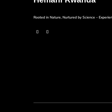
Rooted in Nature, Nurtured by Science – Experi