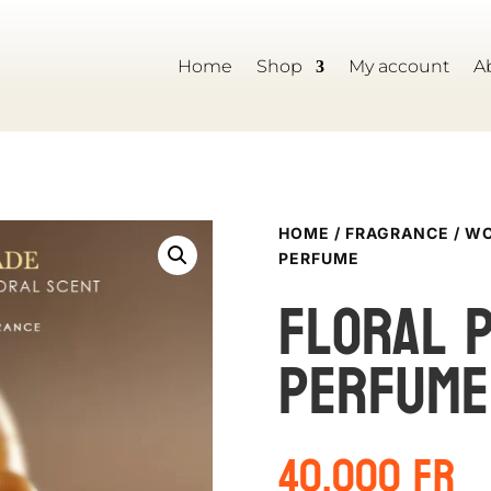
Home
Shop
My account
A
HOME
/
FRAGRANCE
/
WO
PERFUME
Floral 
perfume
40,000
Fr