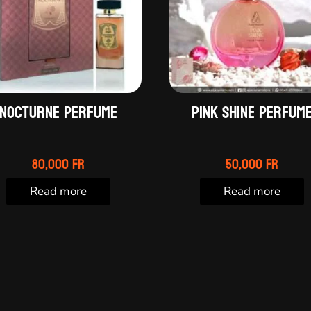
Nocturne perfume
Pink Shine perfum
80,000
Fr
50,000
Fr
Read more
Read more