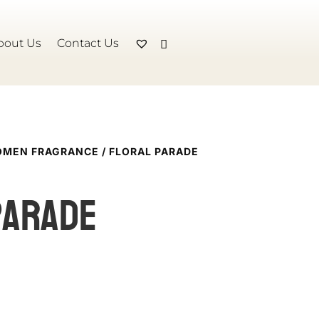
bout Us
Contact Us
MEN FRAGRANCE
/ FLORAL PARADE
Parade