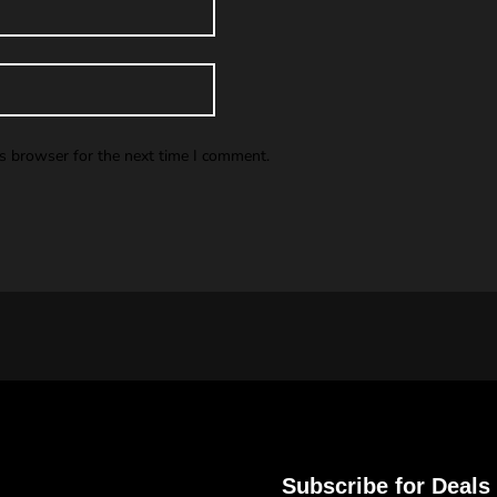
is browser for the next time I comment.
Subscribe for Deals