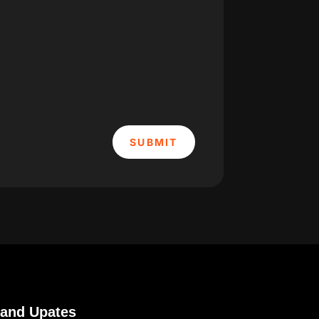
SUBMIT
 and Upates