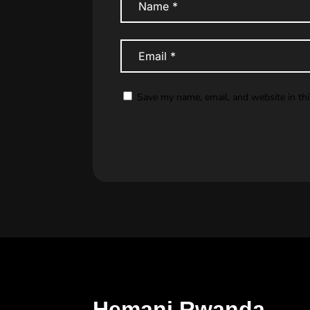
Save my name, email, and website in th
Hemani Rwanda