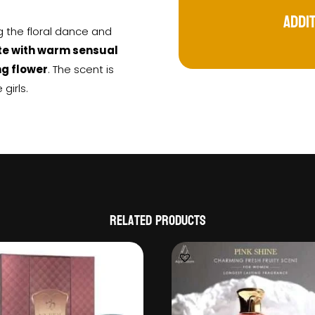
Addi
ng the floral dance and
ote with warm sensual
ng flower
. The scent is
girls.
Related products