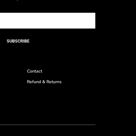
SUBSCRIBE
Contact
Refund & Returns