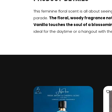
This feminine floral scent is all about seei
parade.
The floral, woody fragrance n
Vanilla touches the soul of a blossomi
ideal for the daytime or a hangout with the 