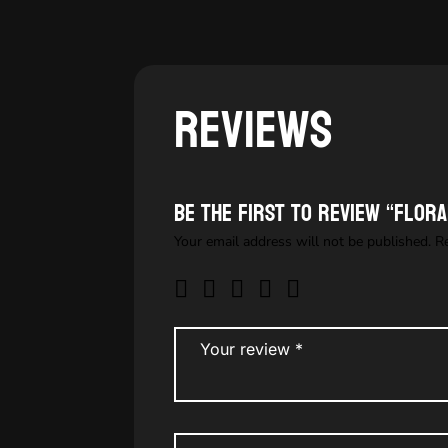
Reviews
Be the first to review “Flor
Your email address will not be published.
R