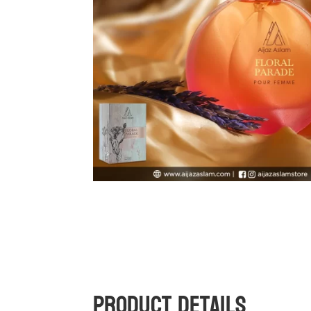
Product Details