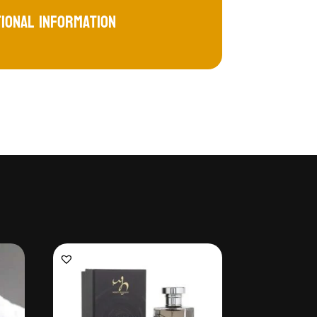
tional information