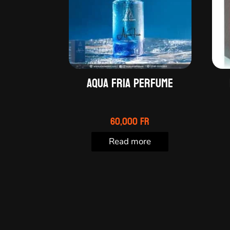
Aqua Fria perfume
60,000
Fr
Read more