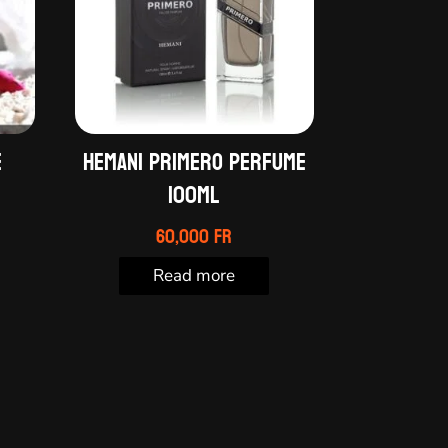
e
HEMANI PRIMERO PERFUME
100ml
60,000
Fr
Read more