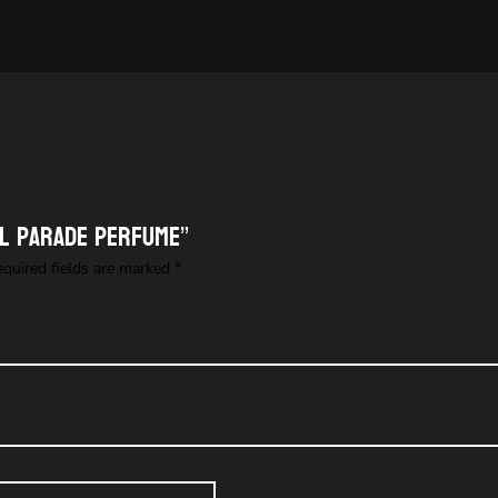
al Parade perfume”
equired fields are marked
*