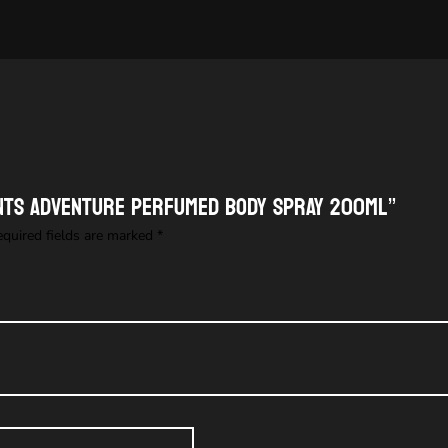
ENTS ADVENTURE PERFUMED BODY SPRAY 200ML”
equired fields are marked
*