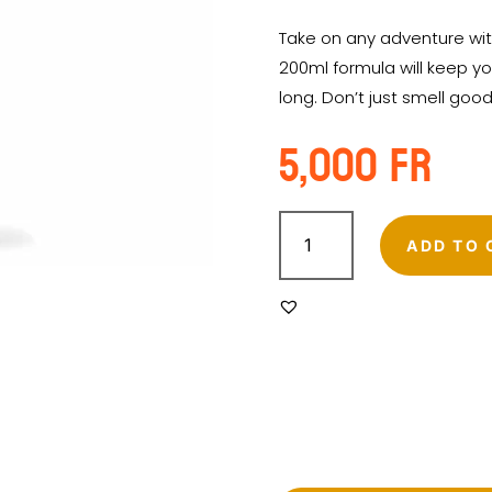
Take on any adventure wit
200ml formula will keep yo
long. Don’t just smell goo
5,000
Fr
HISCENTS
ADVENTURE
ADD TO 
PERFUMED
BODY
SPRAY
200ML
quantity