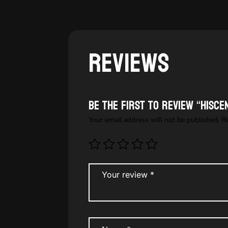
Reviews
Be the first to review “HISC
Your email address will not be published.
R