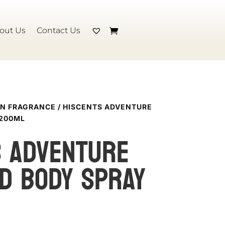
out Us
Contact Us
N FRAGRANCE
/ HISCENTS ADVENTURE
 200ML
S ADVENTURE
D BODY SPRAY