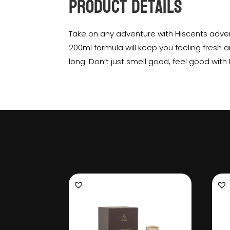
Product Details
Take on any adventure with Hiscents adven
200ml formula will keep you feeling fresh a
long. Don’t just smell good, feel good with