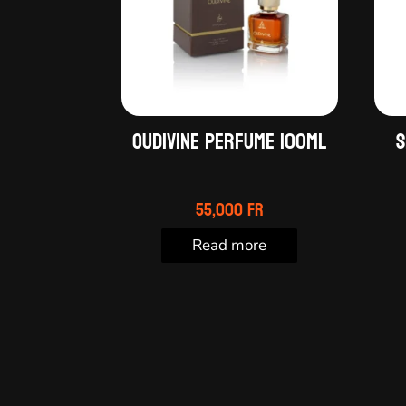
OUDIVINE PERFUME 100ML
S
55,000
Fr
Read more