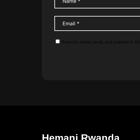
Save my name, email, and website in th
Hemani Rwanda