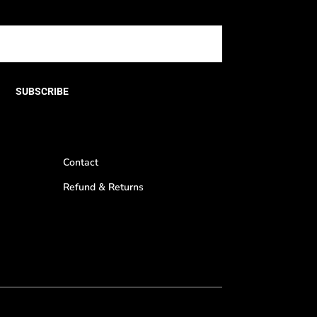
SUBSCRIBE
Contact
Refund & Returns