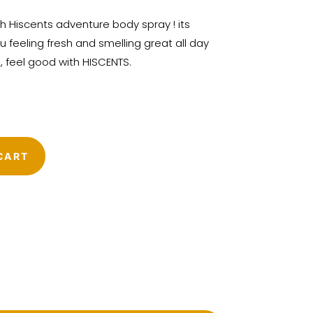
h Hiscents adventure body spray ! its
u feeling fresh and smelling great all day
d, feel good with HISCENTS.
CART