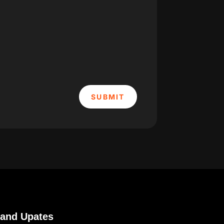
SUBMIT
 and Upates