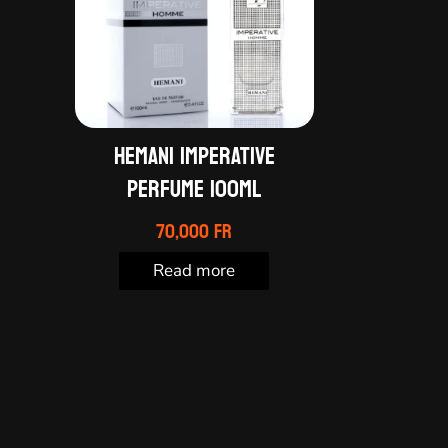
HEMANI IMPERATIVE
PERFUME 100ML
70,000
Fr
Read more