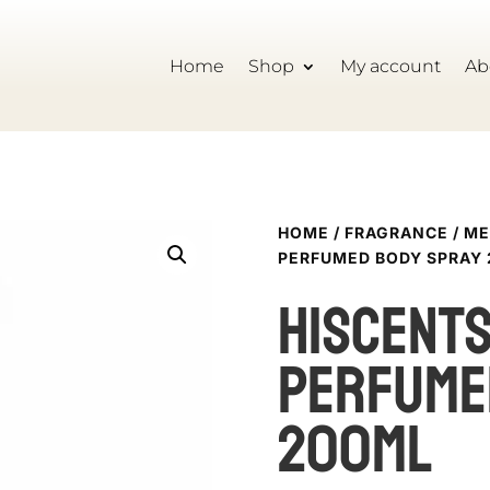
Home
Shop
My account
Ab
HOME
/
FRAGRANCE
/
ME
PERFUMED BODY SPRAY
HISCENT
PERFUME
200ML