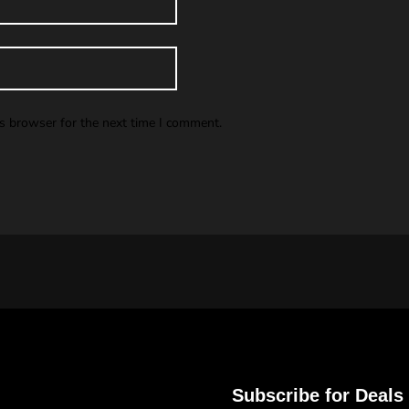
is browser for the next time I comment.
Subscribe for Deals