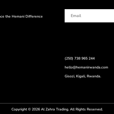
ence the Hemani Difference
(250) 738 965 244
hello@hemanirwanda.com
Gisozi, Kigali, Rwanda.
Copyright © 2026 Al Zahra Trading. All Rights Reserved.