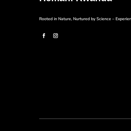
Rooted in Nature, Nurtured by Science – Experi