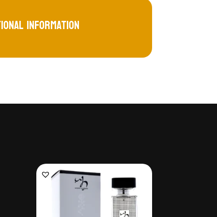
tional information