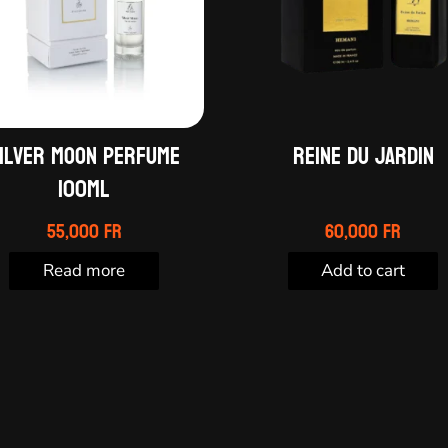
ILVER MOON PERFUME
Reine du Jardin
100ML
55,000
Fr
60,000
Fr
Read more
Add to cart