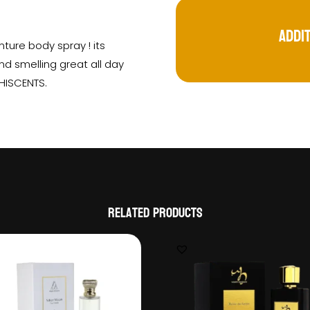
Addi
ture body spray ! its
nd smelling great all day
 HISCENTS.
Related products